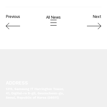
Previous
Next
All News
ADDRESS
1315, Samsung IT Harrington Tower,
41, Digital-ro 9-gil, Geumcheon-gu,
Seoul, Republic of Korea (08511)