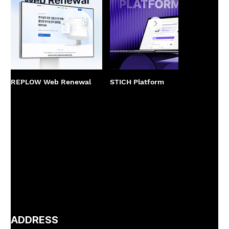
REPLOW Web Renewal
STICH Platform
PPCBa
Rene
ADDRESS