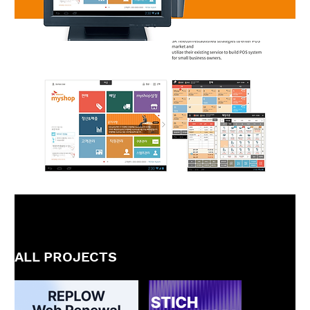
ALL PROJECTS