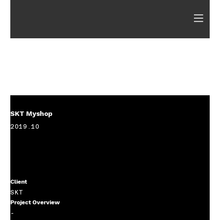
SKT Myshop
2019.10
Client
SKT
Project Overview
-