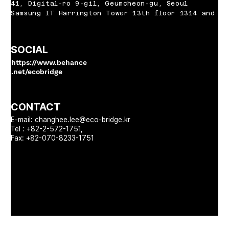
41, Digital-ro 9-gil, Geumcheon-gu, Seoul
Samsung IT Harrington Tower 13th floor 1314 and 13
SOCIAL
https://www.behance
.net/ecobridge
CONTACT
E-mail:
changhee.lee@eco-bridge.kr
Tel : +82-2-572-1751,
Fax: +82-070-8233-1751